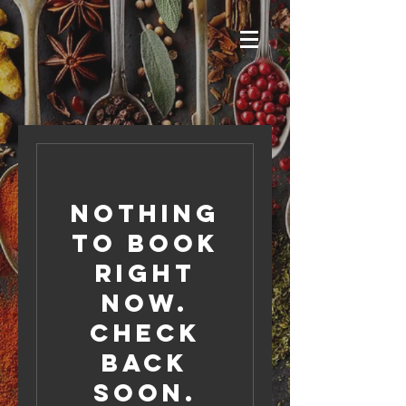
Nothing
to book
right
now.
Check
back
soon.