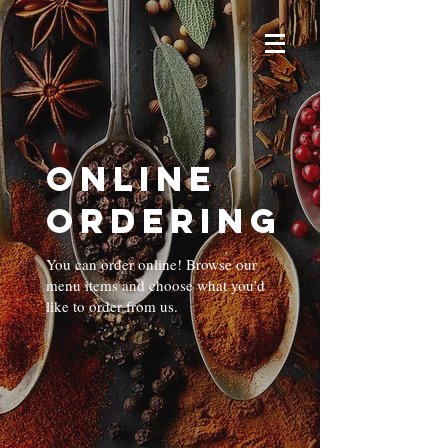
Online
Ordering
You can order online! Browse our
menu items and choose what you’d
like to order from us.