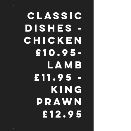
CLASSIC
DISHES -
CHICKEN
£10.95-
LAMB
£11.95 -
KING
PRAWN
£12.95