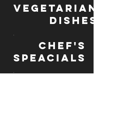
VEGETARIAN
DISHES
CHEF'S
SPEACIALS
BIRYANI
ALL BIRYANI SERVED WITH
CURRY SAUCE OR YOGHURT
RICE