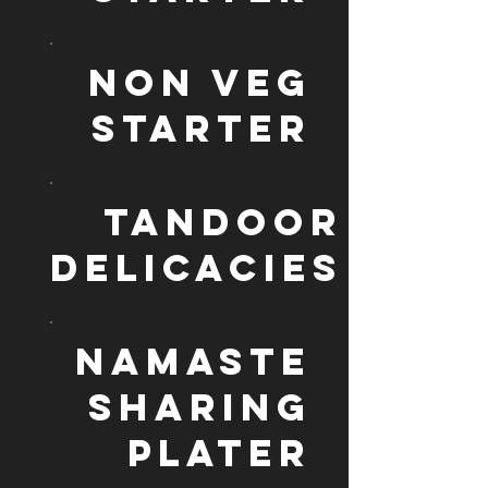
NON VEG
STARTER
TANDOOR
DELICACIES
NAMASTE
SHARING
PLATER