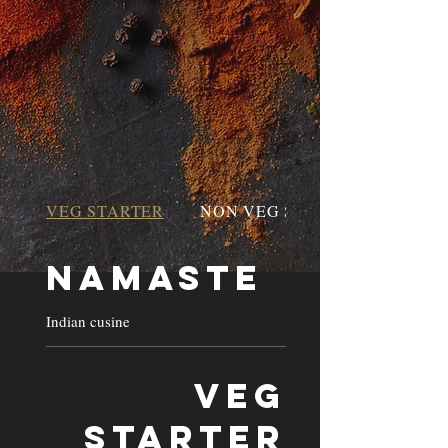
VEG STARTER
NON VEG STARTER
Namaste
Indian cusine
VEG
STARTER